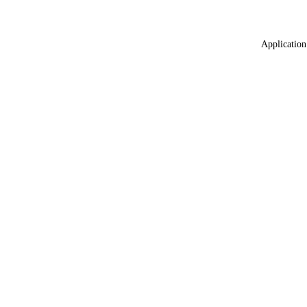
Application